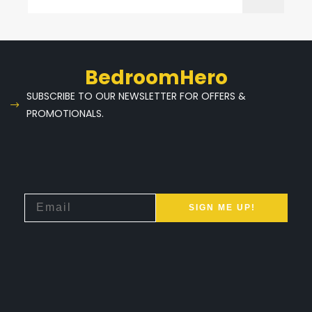
BedroomHero
SUBSCRIBE TO OUR NEWSLETTER FOR OFFERS &
PROMOTIONALS.
SIGN ME UP!