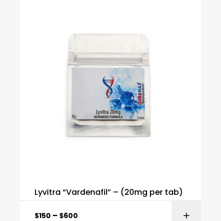
Lyvitra “Vardenafil” – (20mg per tab)
–
$
150
$
600