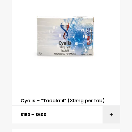
Cyalis – “Tadalafil” (30mg per tab)
–
$
150
$
600