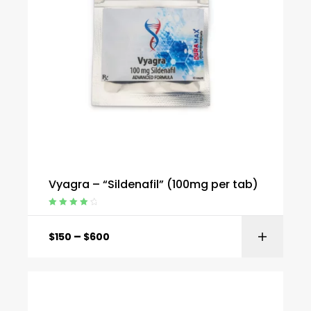
Vyagra – “Sildenafil” (100mg per tab)
Rated
4.20
out of 5
–
$
150
$
600