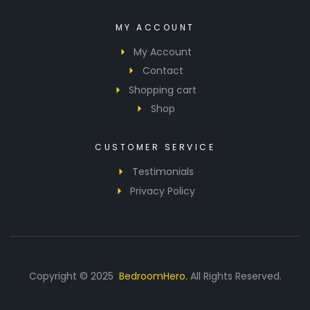
MY ACCOUNT
My Account
Contact
Shopping cart
Shop
CUSTOMER SERVICE
Testimonials
Privacy Policy
Copyright © 2025
BedroomHero.
All Rights Reserved.