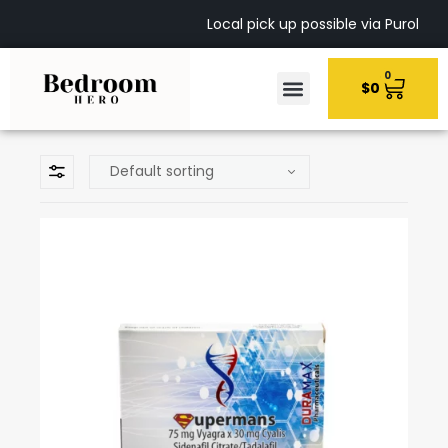
Local pick up possible via Purolato
0
$
0