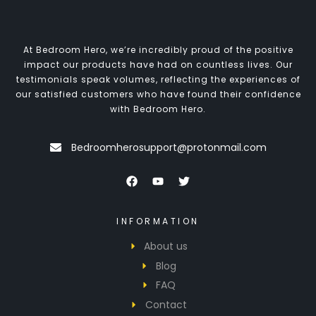
At Bedroom Hero, we’re incredibly proud of the positive
impact our products have had on countless lives. Our
testimonials speak volumes, reflecting the experiences of
our satisfied customers who have found their confidence
with Bedroom Hero.
Bedroomherosupport@protonmail.com
INFORMATION
About us
Blog
FAQ
Contact