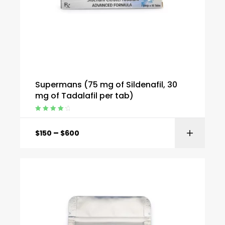
Supermans (75 mg of Sildenafil, 30
mg of Tadalafil per tab)
Rated
4.40
out of 5
–
$
150
$
600