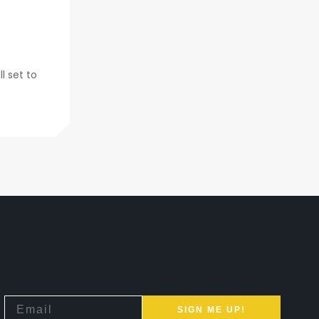
l set to
SIGN ME UP!