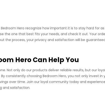
 Bedroom Hero recognize how important it is to stay hard for as
oose the one that best fits your needs, and check it out. Your order
out the process, your privacy and satisfaction will be guaranteed
room Hero Can Help You
. Not only do our products deliver reliable results, but our loya
 By consistently choosing Bedroom Hero, you not only invest in 
savings over time. Join our loyal community today and experienc
 and satisfaction.