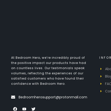
At Bedroom Hero, we’re incredibly proud of
INFO
the positive impact our products have had
on countless lives. Our testimonials speak
Abo
volumes, reflecting the experiences of our
Blo
satisfied customers who have found their
FA
confidence with Bedroom Hero.
Co
Bedroomherosupport@protonmail.com