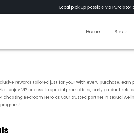
Local pick up possible via Purolator of
Home
Shop
usive rewards tailored just for you! With every purchase, earn 
lus, enjoy VIP access to special promotions, early product relea
for choosing Bedroom Hero as your trusted partner in sexual welln
y program!
ls