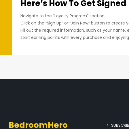
Here’s How To Get Signed
Navigate to the “Loyalty Program” section.
Click on the “Sign Up” or “Join Now” button to create 
Fill out the required information, such as your name, 
start earning points with every purchase and enjoyin
BedroomHero
SUBSCRI