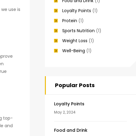
Food and Drink
(1)
 we use is
Loyalty Points
(1)
Protein
(1)
Sports Nutrition
(1)
Weight Loss
(1)
Well-Being
(1)
mprove
en
true
Popular Posts
Loyalty Points
May 2, 2024
ng top-
le and
Food and Drink