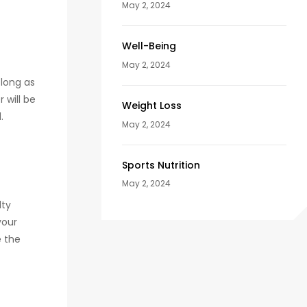
May 2, 2024
Well-Being
May 2, 2024
 long as
 will be
Weight Loss
.
May 2, 2024
Sports Nutrition
May 2, 2024
lty
your
e the