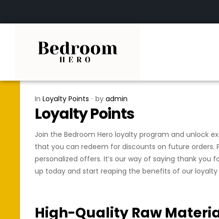
In
Loyalty Points
by
admin
Loyalty Points
Join the Bedroom Hero loyalty program and unlock excl
that you can redeem for discounts on future orders. P
personalized offers. It’s our way of saying thank you 
up today and start reaping the benefits of our loyalt
High-Quality Raw Materia