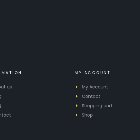
RMATION
MY ACCOUNT
ut us
My Account
g
Contact
Q
Shopping cart
ntact
Shop