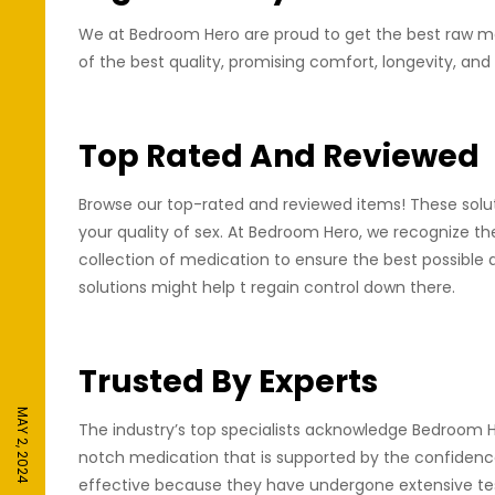
We at Bedroom Hero are proud to get the best raw mat
of the best quality, promising comfort, longevity, and
Top Rated And Reviewed
Browse our top-rated and reviewed items! These soluti
your quality of sex. At Bedroom Hero, we recognize th
collection of medication to ensure the best possible 
solutions might help t regain control down there.
Trusted By Experts
MAY 2, 2024
The industry’s top specialists acknowledge Bedroom He
notch medication that is supported by the confidence
effective because they have undergone extensive testi