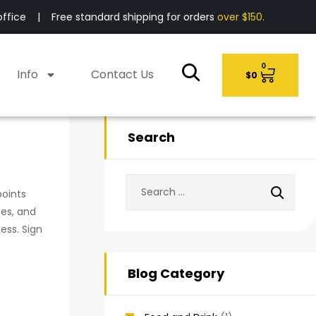
fice | Free standard shipping for orders
over $150.
0
Info
Contact Us
$
0
Search
points
ses, and
ess. Sign
Blog Category