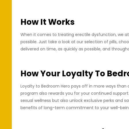
How It Works
When it comes to treating erectile dysfunction, we at
possible. Just take a look at our selection of pills, ch
delivered on time, as quickly as possible, and through
How Your Loyalty To Bed
Loyalty to Bedroom Hero pays off in more ways than one
program also rewards you for your continued support.
sexual wellness but also unlock exclusive perks and 
benefits of long-term commitment to your well-being