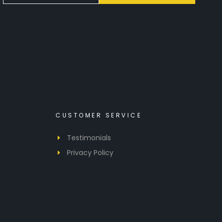
CUSTOMER SERVICE
Testimonials
Privacy Policy