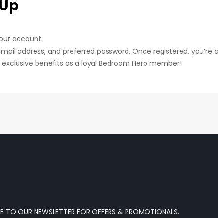
 Up
your account.
email address, and preferred password. Once registered, you’re al
g exclusive benefits as a loyal Bedroom Hero member!
BE TO OUR NEWSLETTER FOR OFFERS & PROMOTIONALS.