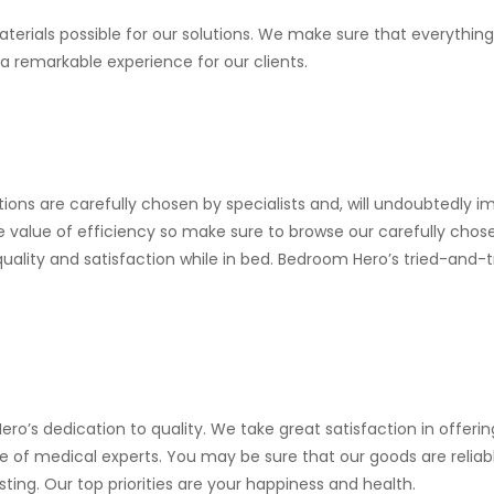
erials possible for our solutions. We make sure that everything
 a remarkable experience for our clients.
ons are carefully chosen by specialists and, will undoubtedly i
e value of efficiency so make sure to browse our carefully chos
quality and satisfaction while in bed. Bedroom Hero’s tried-and-
ro’s dedication to quality. We take great satisfaction in offeri
 of medical experts. You may be sure that our goods are reliab
ng. Our top priorities are your happiness and health.