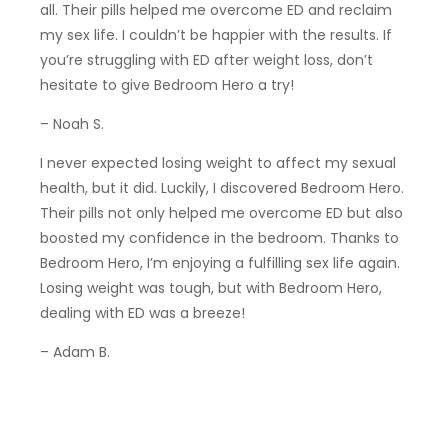
all. Their pills helped me overcome ED and reclaim
my sex life. I couldn’t be happier with the results. If
you’re struggling with ED after weight loss, don’t
hesitate to give Bedroom Hero a try!
– Noah S.
I never expected losing weight to affect my sexual
health, but it did. Luckily, I discovered Bedroom Hero.
Their pills not only helped me overcome ED but also
boosted my confidence in the bedroom. Thanks to
Bedroom Hero, I’m enjoying a fulfilling sex life again.
Losing weight was tough, but with Bedroom Hero,
dealing with ED was a breeze!
– Adam B.