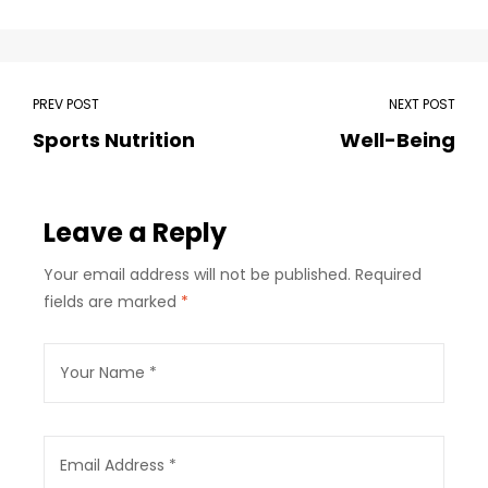
PREV POST
NEXT POST
Sports Nutrition
Well-Being
Leave a Reply
Your email address will not be published.
Required
fields are marked
*