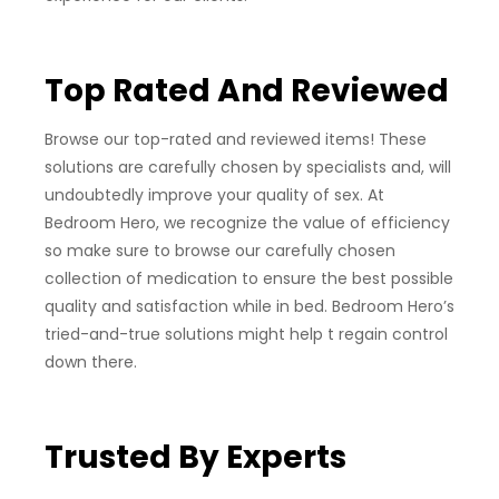
Top Rated And Reviewed
Browse our top-rated and reviewed items! These
solutions are carefully chosen by specialists and, will
undoubtedly improve your quality of sex. At
Bedroom Hero, we recognize the value of efficiency
so make sure to browse our carefully chosen
collection of medication to ensure the best possible
quality and satisfaction while in bed. Bedroom Hero’s
tried-and-true solutions might help t regain control
down there.
Trusted By Experts