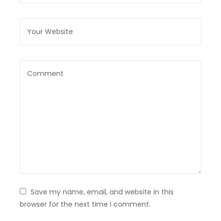
Save my name, email, and website in this
browser for the next time I comment.