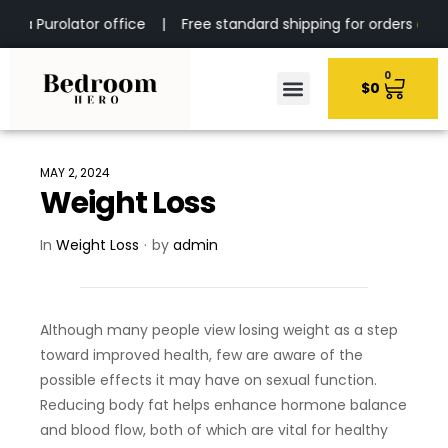
e via Purolator office | Free standard shipping for orders
over $
0
$
0
MAY 2, 2024
Weight Loss
In
Weight Loss
by
admin
Although many people view losing weight as a step
toward improved health, few are aware of the
possible effects it may have on sexual function.
Reducing body fat helps enhance hormone balance
and blood flow, both of which are vital for healthy