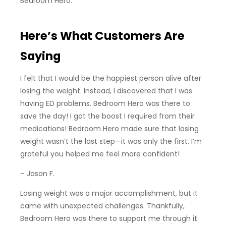
Bedroom Hero.
Here’s What Customers Are
Saying
I felt that I would be the happiest person alive after
losing the weight. Instead, I discovered that I was
having ED problems. Bedroom Hero was there to
save the day! I got the boost I required from their
medications! Bedroom Hero made sure that losing
weight wasn’t the last step—it was only the first. I’m
grateful you helped me feel more confident!
– Jason F.
Losing weight was a major accomplishment, but it
came with unexpected challenges. Thankfully,
Bedroom Hero was there to support me through it