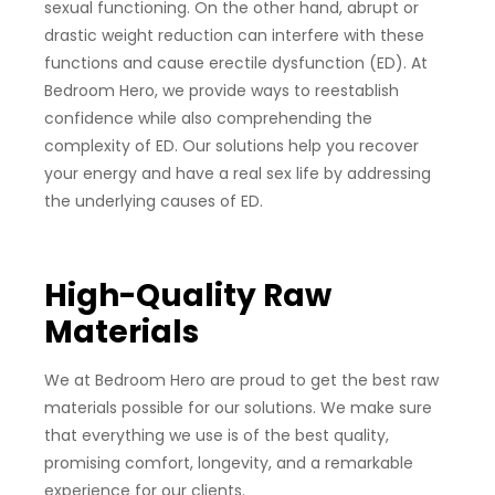
sexual functioning. On the other hand, abrupt or
drastic weight reduction can interfere with these
functions and cause erectile dysfunction (ED). At
Bedroom Hero, we provide ways to reestablish
confidence while also comprehending the
complexity of ED. Our solutions help you recover
your energy and have a real sex life by addressing
the underlying causes of ED.
High-Quality Raw
Materials
We at Bedroom Hero are proud to get the best raw
materials possible for our solutions. We make sure
that everything we use is of the best quality,
promising comfort, longevity, and a remarkable
experience for our clients.