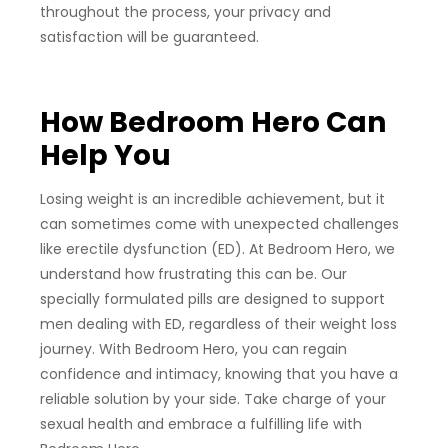
throughout the process, your privacy and
satisfaction will be guaranteed.
How Bedroom Hero Can
Help You
Losing weight is an incredible achievement, but it
can sometimes come with unexpected challenges
like erectile dysfunction (ED). At Bedroom Hero, we
understand how frustrating this can be. Our
specially formulated pills are designed to support
men dealing with ED, regardless of their weight loss
journey. With Bedroom Hero, you can regain
confidence and intimacy, knowing that you have a
reliable solution by your side. Take charge of your
sexual health and embrace a fulfilling life with