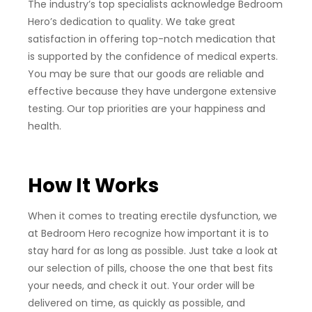
The industry’s top specialists acknowledge Bedroom
Hero’s dedication to quality. We take great
satisfaction in offering top-notch medication that
is supported by the confidence of medical experts.
You may be sure that our goods are reliable and
effective because they have undergone extensive
testing. Our top priorities are your happiness and
health.
How It Works
When it comes to treating erectile dysfunction, we
at Bedroom Hero recognize how important it is to
stay hard for as long as possible. Just take a look at
our selection of pills, choose the one that best fits
your needs, and check it out. Your order will be
delivered on time, as quickly as possible, and