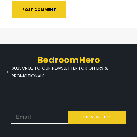
BedroomHero
SUBSCRIBE TO OUR NEWSLETTER FOR OFFERS &
PROMOTIONALS.
SIGN ME UP!