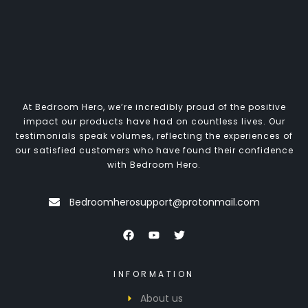
At Bedroom Hero, we’re incredibly proud of the positive
impact our products have had on countless lives. Our
testimonials speak volumes, reflecting the experiences of
our satisfied customers who have found their confidence
with Bedroom Hero.
Bedroomherosupport@protonmail.com
INFORMATION
About us