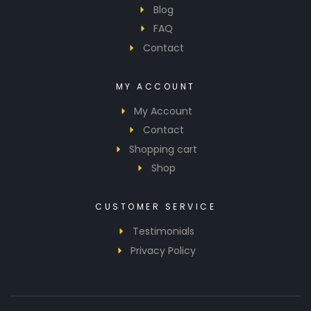
Blog
FAQ
Contact
MY ACCOUNT
My Account
Contact
Shopping cart
Shop
CUSTOMER SERVICE
Testimonials
Privacy Policy